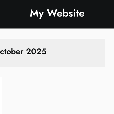
My Website
ctober 2025