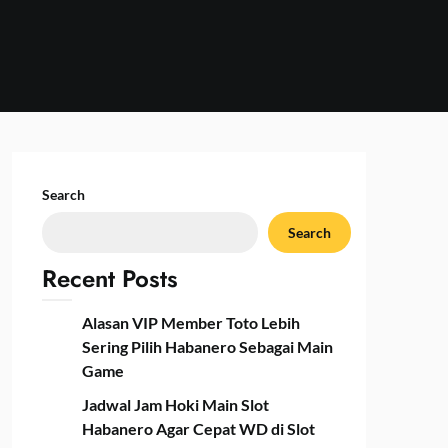
Search
Search
Recent Posts
Alasan VIP Member Toto Lebih
Sering Pilih Habanero Sebagai Main
Game
Jadwal Jam Hoki Main Slot
Habanero Agar Cepat WD di Slot