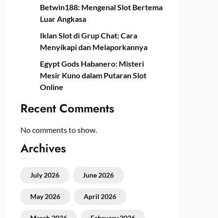
Betwin188: Mengenal Slot Bertema
Luar Angkasa
Iklan Slot di Grup Chat: Cara
Menyikapi dan Melaporkannya
Egypt Gods Habanero: Misteri
Mesir Kuno dalam Putaran Slot
Online
Recent Comments
No comments to show.
Archives
July 2026
June 2026
May 2026
April 2026
March 2026
February 2026