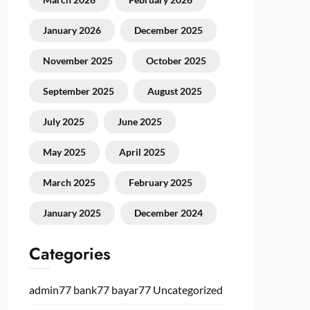
January 2026
December 2025
November 2025
October 2025
September 2025
August 2025
July 2025
June 2025
May 2025
April 2025
March 2025
February 2025
January 2025
December 2024
Categories
admin77
bank77
bayar77
Uncategorized