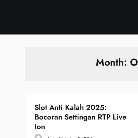
Skip
to
content
Month:
O
Slot Anti Kalah 2025:
Bocoran Settingan RTP Live
Ion