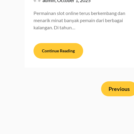
admin,
October 1, 2025
Permainan slot online terus berkembang dan
menarik minat banyak pemain dari berbagai
kalangan. Di tahun…
Continue Reading
Previous