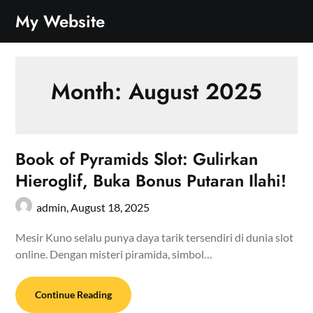
Skip
My Website
to
content
Month:
August 2025
Book of Pyramids Slot: Gulirkan
Hieroglif, Buka Bonus Putaran Ilahi!
admin,
August 18, 2025
Mesir Kuno selalu punya daya tarik tersendiri di dunia slot
online. Dengan misteri piramida, simbol…
Continue Reading