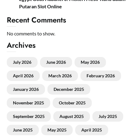
Putaran Slot Online
Recent Comments
No comments to show.
Archives
July 2026
June 2026
May 2026
April 2026
March 2026
February 2026
January 2026
December 2025
November 2025
October 2025
September 2025
August 2025
July 2025
June 2025
May 2025
April 2025