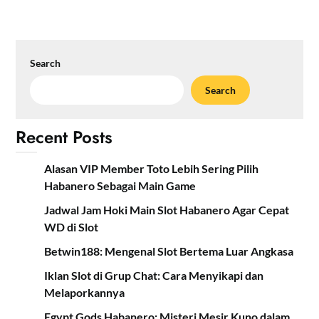
Search
Search
Recent Posts
Alasan VIP Member Toto Lebih Sering Pilih
Habanero Sebagai Main Game
Jadwal Jam Hoki Main Slot Habanero Agar Cepat
WD di Slot
Betwin188: Mengenal Slot Bertema Luar Angkasa
Iklan Slot di Grup Chat: Cara Menyikapi dan
Melaporkannya
Egypt Gods Habanero: Misteri Mesir Kuno dalam